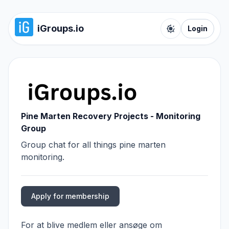
iGroups.io
Login
Toggle color t
Pine Marten Recovery Projects - Monitoring
Group
Group chat for all things pine marten
monitoring.
Apply for membership
For at blive medlem eller ansøge om