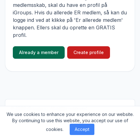
medlemsskab, skal du have en profil på
iGroups. Hvis du allerede ER medlem, så kan du
logge ind ved at klikke på 'Er allerede medlem'
knappen. Ellers skal du oprette en GRATIS
profil.
Already a member
Create profile
© 2026
iGroups.io
. All rights reserved.
We use cookies to enhance your experience on our website.
About
Cookies
Privacy
Contact
By continuing to use this website, you accept our use of
cookies.
Accept