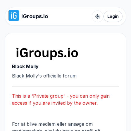
iGroups.io
Login
Toggle color t
Black Molly
Black Molly's officielle forum
This is a 'Private group' - you can only gain
access if you are invited by the owner.
For at blive medlem eller ansøge om