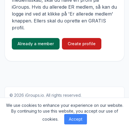
medlemsskab, skal du have en profil på
iGroups. Hvis du allerede ER medlem, så kan du
logge ind ved at klikke på 'Er allerede medlem'
knappen. Ellers skal du oprette en GRATIS
profil.
Already a member
Create profile
© 2026
iGroups.io
. All rights reserved.
About
Cookies
Privacy
Contact
We use cookies to enhance your experience on our website.
By continuing to use this website, you accept our use of
cookies.
Accept