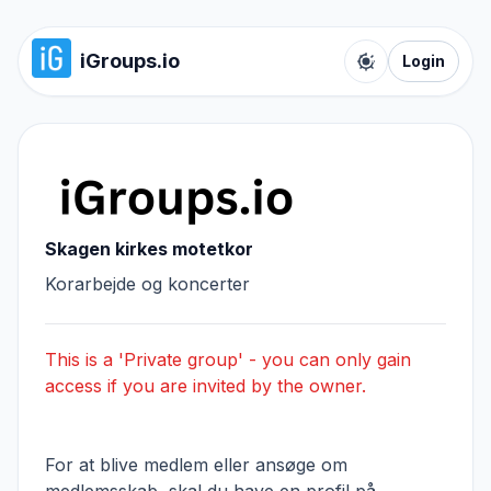
iGroups.io
Login
Toggle color t
Skagen kirkes motetkor
Korarbejde og koncerter
This is a 'Private group' - you can only gain
access if you are invited by the owner.
For at blive medlem eller ansøge om