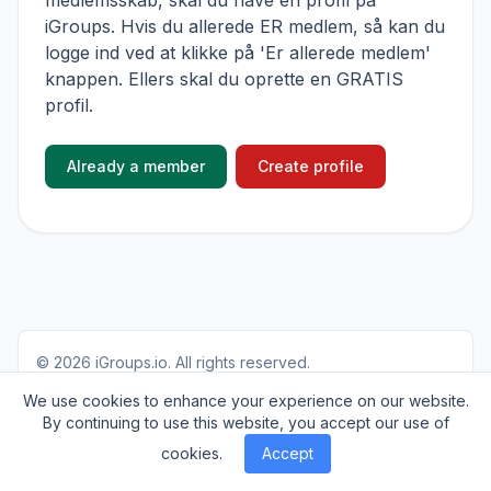
medlemsskab, skal du have en profil på
iGroups. Hvis du allerede ER medlem, så kan du
logge ind ved at klikke på 'Er allerede medlem'
knappen. Ellers skal du oprette en GRATIS
profil.
Already a member
Create profile
© 2026
iGroups.io
. All rights reserved.
About
Cookies
Privacy
Contact
We use cookies to enhance your experience on our website.
By continuing to use this website, you accept our use of
cookies.
Accept